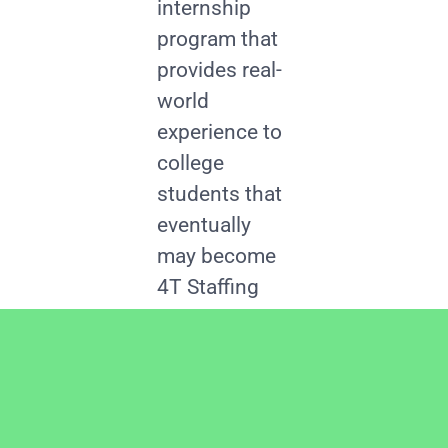
internship
program that
provides real-
world
experience to
college
students that
eventually
may become
4T Staffing
employees.