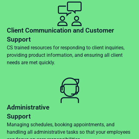
Client Communication and Customer
Support
CS trained resources for responding to client inquiries,
providing product information, and ensuring all client
needs are met quickly.
Administrative
Support
Managing schedules, booking appointments, and
handling all administrative tasks so that your employees