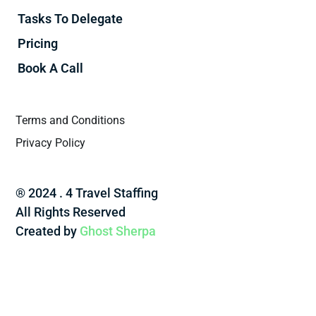
Tasks To Delegate
Pricing
Book A Call
Terms and Conditions
Privacy Policy
® 2024 . 4 Travel Staffing
All Rights Reserved
Created by
Ghost Sherpa