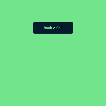
Book A Call