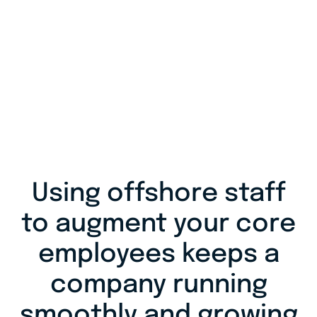
Using offshore staff
to augment your core
employees keeps a
company running
smoothly and growing