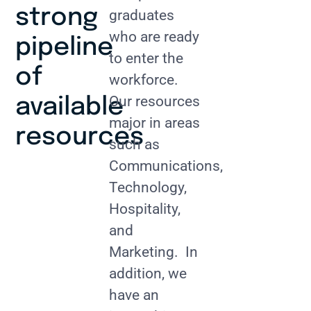
strong
graduates
who are ready
pipeline
to enter the
of
workforce.
Our resources
available
major in areas
resources
such as
Communications,
Technology,
Hospitality,
and
Marketing. In
addition, we
have an