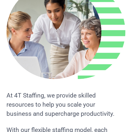
At 4T Staffing, we provide skilled
resources to help you scale your
business and supercharge productivity.
With our flexible staffing model, each