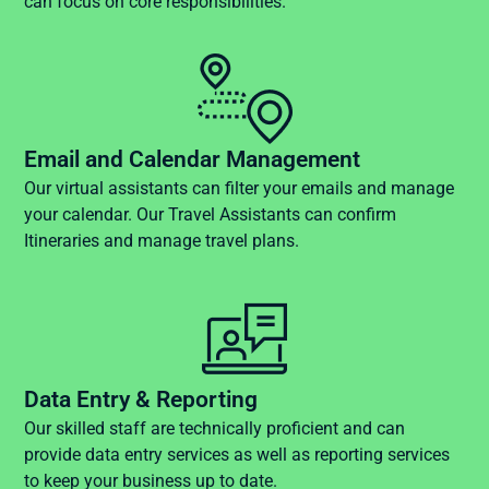
can focus on core responsibilities.
Email and Calendar Management
Our virtual assistants can filter your emails and manage
your calendar. Our Travel Assistants can confirm
Itineraries and manage travel plans.
Data Entry & Reporting
Our skilled staff are technically proficient and can
provide data entry services as well as reporting services
to keep your business up to date.