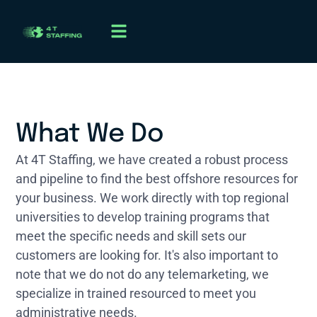
What We Do
At 4T Staffing, we have created a robust process
and pipeline to find the best offshore resources for
your business. We work directly with top regional
universities to develop training programs that
meet the specific needs and skill sets our
customers are looking for. It's also important to
note that we do not do any telemarketing, we
specialize in trained resourced to meet you
administrative needs.