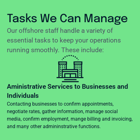
Tasks We Can Manage
Our offshore staff handle a variety of
essential tasks to keep your operations
running smoothly. These include:
Aministrative Services to Businesses and
Individuals
Contacting businesses to confirm appointments,
negotiate rates, gather information, manage social
media, confirm employment, mange billing and invoicing,
and many other admininstrative functions.