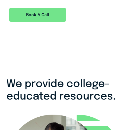
Book A Call
We provide college-
educated resources.