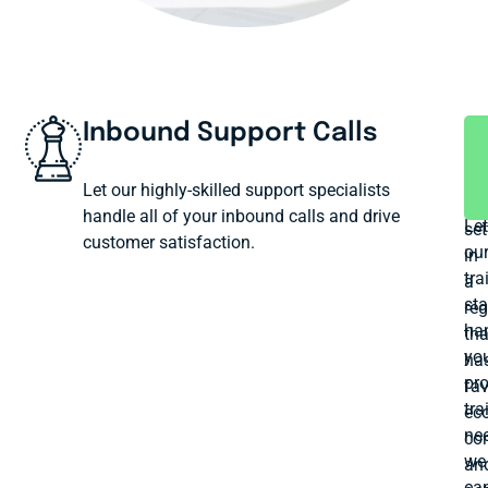
Inbound Support Calls
P
A
T
We
Let our highly-skilled support specialists
ha
handle all of your inbound calls and drive
Let
set
customer satisfaction.
ou
in
tra
a
sta
reg
ha
tha
yo
ha
pr
fav
tra
ec
ne
con
we
an
ca