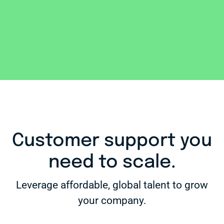
Customer support you
need to scale.
Leverage affordable, global talent to grow
your company.