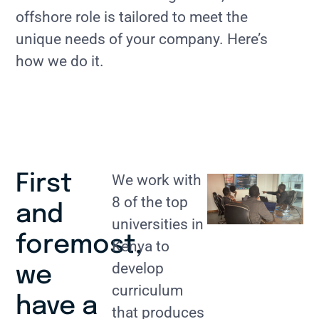
offshore role is tailored to meet the
unique needs of your company. Here’s
how we do it.
First
We work with
8 of the top
and
universities in
foremost,
Kenya to
develop
we
curriculum
have a
that produces