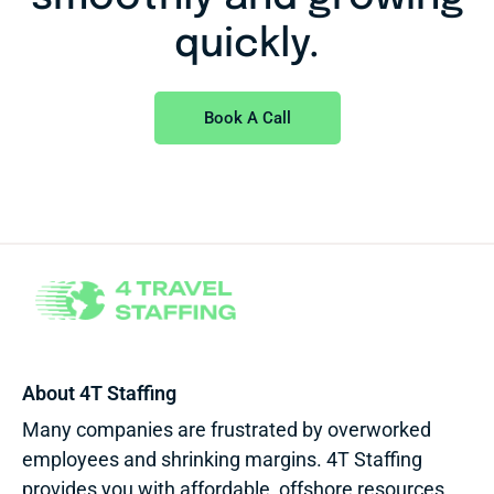
quickly.
Book A Call
About 4T Staffing
Many companies are frustrated by overworked
employees and shrinking margins. 4T Staffing
provides you with affordable, offshore resources