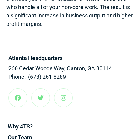
who handle all of your non-core work. The result is
a significant increase in business output and higher
profit margins.
Atlanta Headquarters
266 Cedar Woods Way, Canton, GA 30114
Phone: (678) 261-8289
Why 4TS?
Our Team