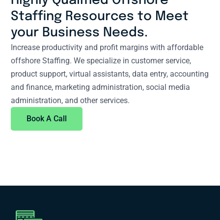
Highly Qualified Offshore
Staffing Resources to Meet
your Business Needs.
Increase productivity and profit margins with affordable
offshore Staffing. We specialize in customer service,
product support, virtual assistants, data entry, accounting
and finance, marketing administration, social media
administration, and other services.
Book A Call