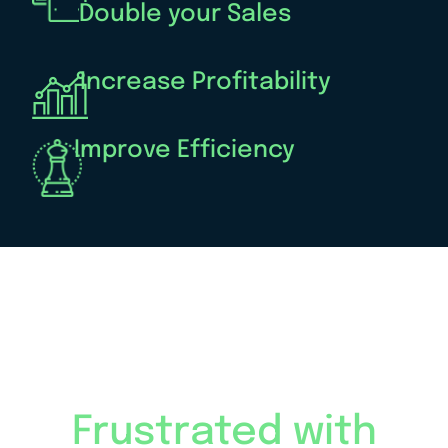
Double your Sales
Increase Profitability
Improve Efficiency
Frustrated with