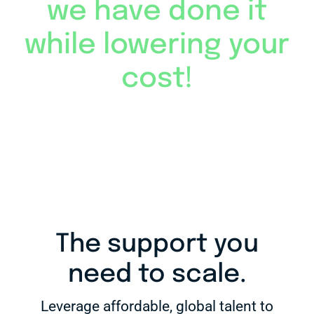
we have done it
while lowering your
cost!
The support you
need to scale.
Leverage affordable, global talent to