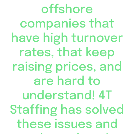
offshore
companies that
have high turnover
rates, that keep
raising prices, and
are hard to
understand! 4T
Staffing has solved
these issues and